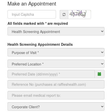
Make an Appointment
All fields marked with * are required
Health Screening Appointment Details