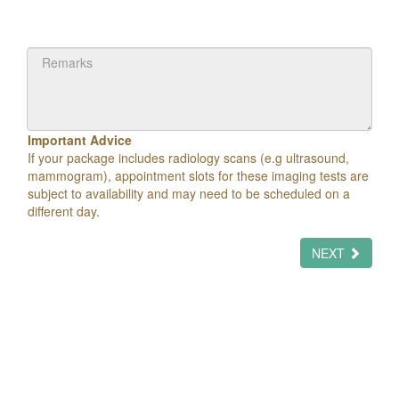
Important Advice
If your package includes radiology scans (e.g ultrasound,
mammogram), appointment slots for these imaging tests are
subject to availability and may need to be scheduled on a
different day.
NEXT